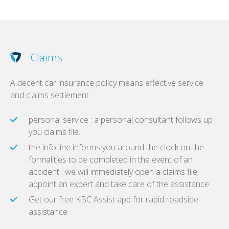
Claims
A decent car insurance policy means effective service
and claims settlement
personal service : a personal consultant follows up
you claims file.
the info line informs you around the clock on the
formalities to be completed in the event of an
accident : we will immediately open a claims file,
appoint an expert and take care of the assistance.
Get our free KBC Assist app for rapid roadside
assistance