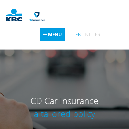
MENU
EN
NL
FR
CD Car Insurance
a tailored policy