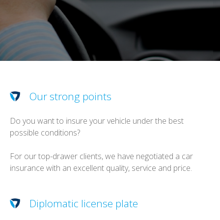
Our strong points
Do you want to insure your vehicle under the best
possible conditions?
For our top-drawer clients, we have negotiated a car
insurance with an excellent quality, service and price.
Diplomatic license plate