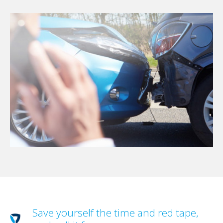
Save yourself the time and red tape,