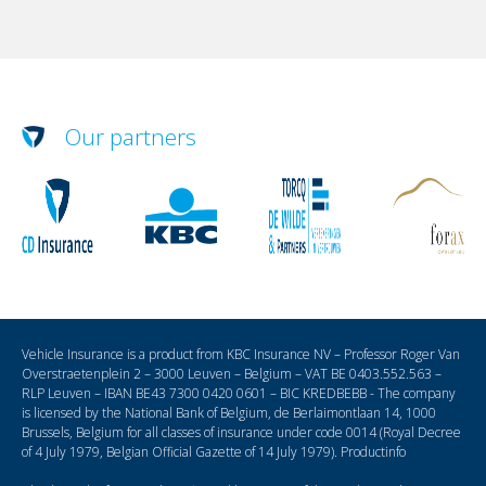
Our partners
Vehicle Insurance is a product from KBC Insurance NV – Professor Roger Van
Overstraetenplein 2 – 3000 Leuven – Belgium – VAT BE 0403.552.563 –
RLP Leuven – IBAN BE43 7300 0420 0601 – BIC KREDBEBB - The company
is licensed by the National Bank of Belgium, de Berlaimontlaan 14, 1000
Brussels, Belgium for all classes of insurance under code 0014 (Royal Decree
of 4 July 1979, Belgian Official Gazette of 14 July 1979).
Productinfo