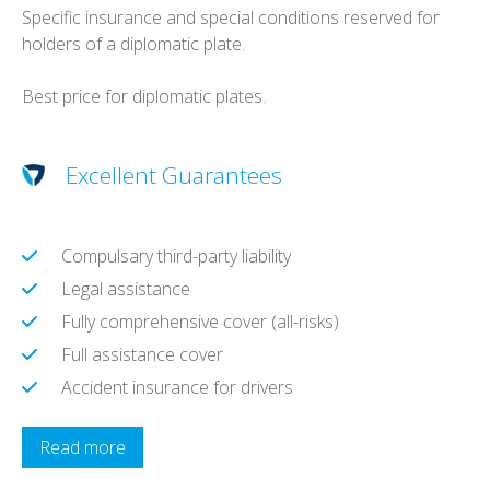
Specific insurance and special conditions reserved for
holders of a diplomatic plate.
Best price for diplomatic plates.
Excellent Guarantees
Compulsary third-party liability
Legal assistance
Fully comprehensive cover (all-risks)
Full assistance cover
Accident insurance for drivers
Read more