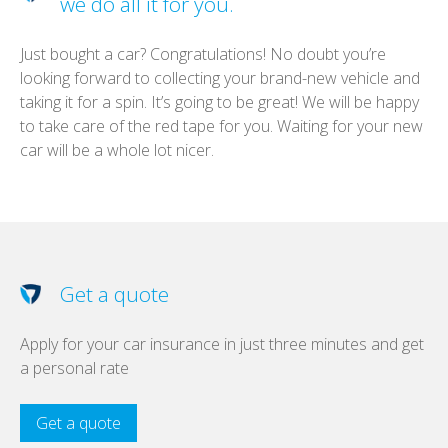
we do all it for you.
Just bought a car? Congratulations! No doubt you’re
looking forward to collecting your brand-new vehicle and
taking it for a spin. It’s going to be great! We will be happy
to take care of the red tape for you. Waiting for your new
car will be a whole lot nicer.
Get a quote
Apply for your car insurance in just three minutes and get
a personal rate
Get a quote